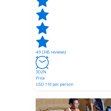
4.9 (345 reviews)
3D2N
Price
USD
110 per person