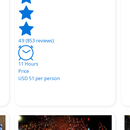
4.9 (853 reviews)
11 Hours
Price
USD
51 per person