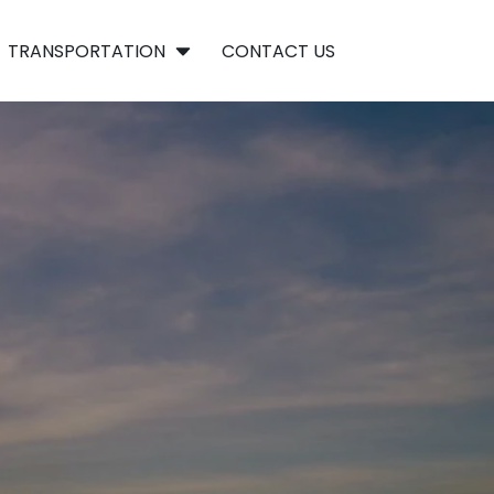
TRANSPORTATION
CONTACT US