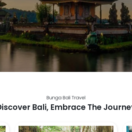
Bunga Bali Travel
Discover Bali, Embrace The Journe