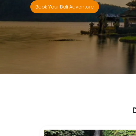
Book Your Bali Adventure