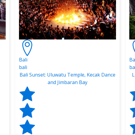
Bali
Ba
bali
ba
Bali Sunset: Uluwatu Temple, Kecak Dance
L
and Jimbaran Bay