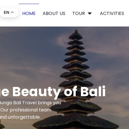
EN
HOME
ABOUT US
TOUR
ACTIVITIES
e Beauty of Bali
unga Bali Travel brings you
. Our professional team
and unforgettable.