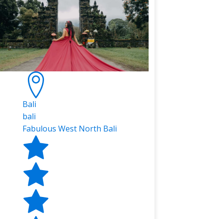
Bali
bali
Fabulous West North Bali