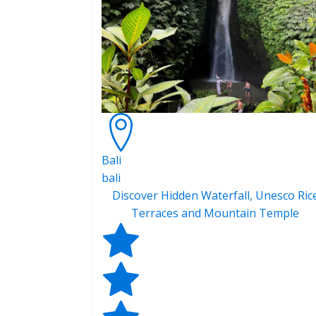
Bali
bali
Discover Hidden Waterfall, Unesco Ric
Terraces and Mountain Temple