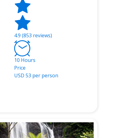
4.9 (853 reviews)
10 Hours
Price
USD
53 per person