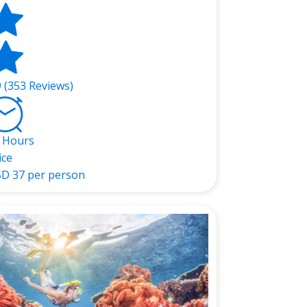
9 (353 Reviews)
 Hours
ice
SD
37 per person