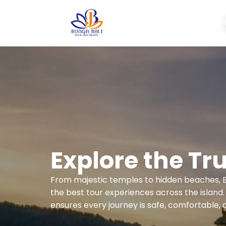
Explore the Tru
From majestic temples to hidden beaches, B
the best tour experiences across the island
ensures every journey is safe, comfortable, 