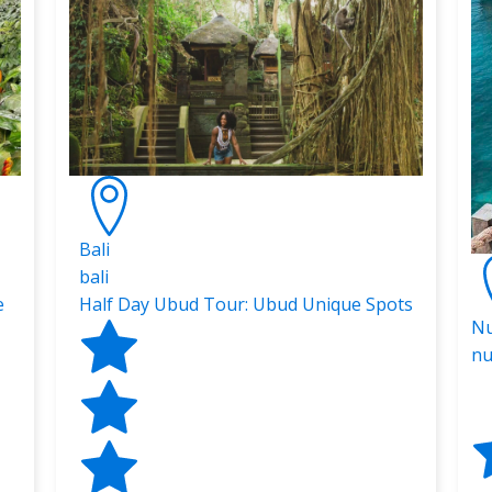
Bali
bali
e
Half Day Ubud Tour: Ubud Unique Spots
Nu
nu