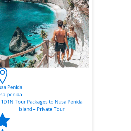
sa Penida
sa-penida
1D1N Tour Packages to Nusa Penida
Island – Private Tour