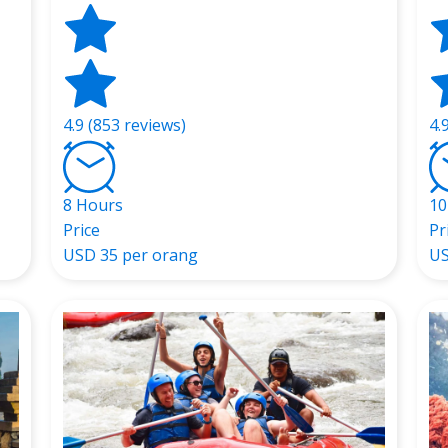
4.9 (853 reviews)
4.
8 Hours
10
Price
Pr
USD
35 per orang
U