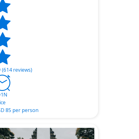
9 (614 reviews)
D1N
ice
SD
85 per person