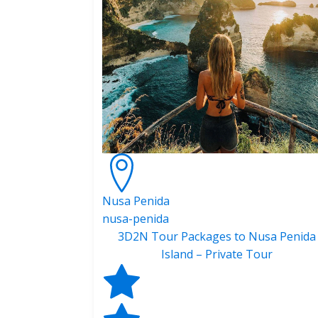
Nusa Penida
nusa-penida
3D2N Tour Packages to Nusa Penida
Island – Private Tour