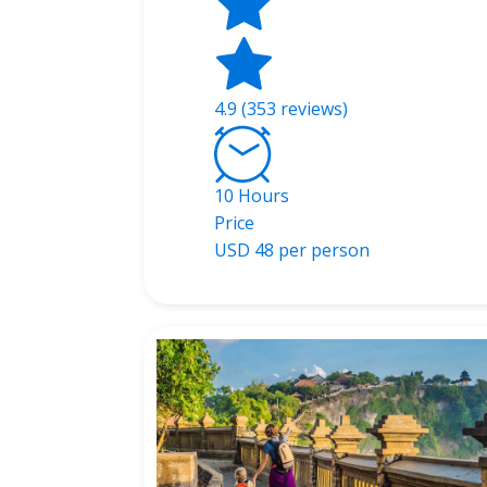
4.9 (353 reviews)
10 Hours
Price
USD
48 per person