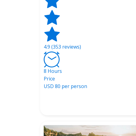
4.9 (353 reviews)
8 Hours
Price
USD
80 per person