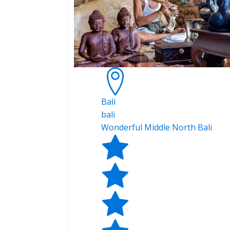
Bali
bali
Wonderful Middle North Bali