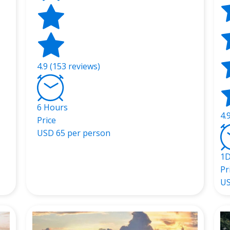
4.9 (153 reviews)
6 Hours
4.
Price
USD
65 per person
1
Pr
U