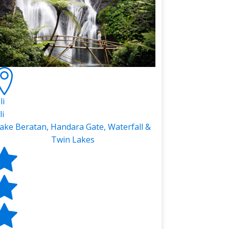
li
li
ake Beratan, Handara Gate, Waterfall &
Twin Lakes