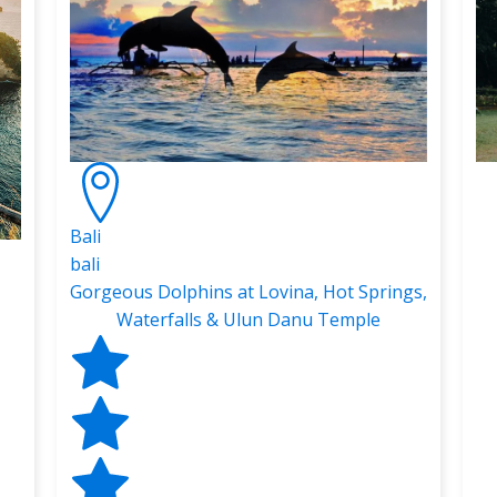
Bali
bali
Gorgeous Dolphins at Lovina, Hot Springs,
Waterfalls & Ulun Danu Temple