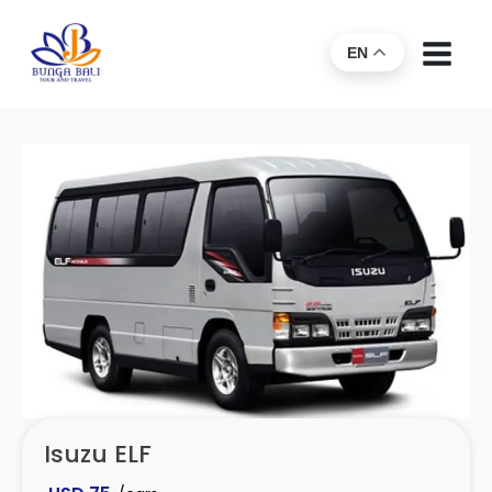
EN
Isuzu ELF