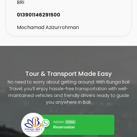
BRI
013901146291500
Mochamad Azizurrohman
Tour & Transport Made Easy
No need to worry about getting around. With Bunga Bali
Travel, you’ll enjoy hassle-free transportation with well-
maintained vehicles and friendly drivers ready to guide
you anywhere in Bali.
Admin
Online
Reservation