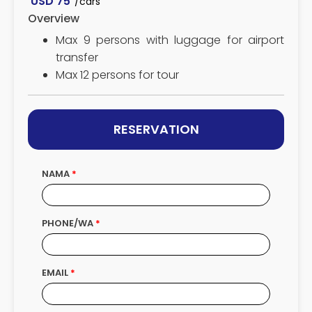
USD
75
/cars
Overview
Max 9 persons with luggage for airport
transfer
Max 12 persons for tour
RESERVATION
NAMA
PHONE/WA
EMAIL