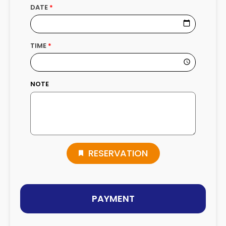
DATE
TIME
NOTE
RESERVATION
PAYMENT