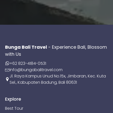
Bunga Bali Travel
- Experience Bali, Blossom
with Us
+62 823-4184-0531
info@bungabalitravel.com
Jl. Raya Kampus Unud No.15x, Jimbaran, Kec. Kuta
Sel., Kabupaten Badung, Bali 80631
Explore
Best Tour