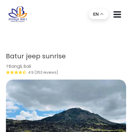
EN
Batur jeep sunrise
Bangli, Bali
4.9 (353 reviews)