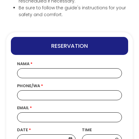
rescheduled if necessary.
Be sure to follow the guide's instructions for your
safety and comfort.
RESERVATION
NAMA
PHONE/WA
EMAIL
DATE
TIME