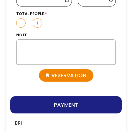
TOTAL PEOPLE
-
+
NOTE
RESERVATION
PAYMENT
BRI