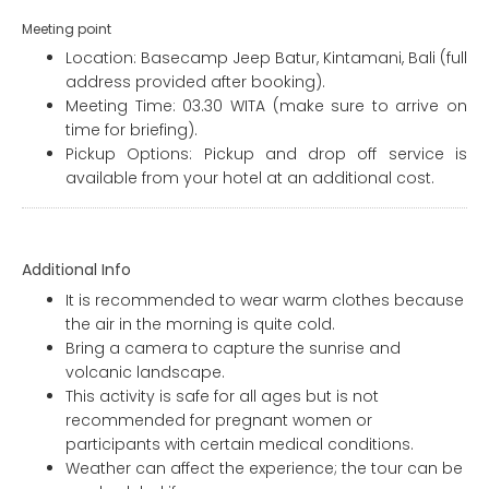
Meeting point
Location: Basecamp Jeep Batur, Kintamani, Bali (full
address provided after booking).
Meeting Time: 03.30 WITA (make sure to arrive on
time for briefing).
Pickup Options: Pickup and drop off service is
available from your hotel at an additional cost.
Additional Info
It is recommended to wear warm clothes because
the air in the morning is quite cold.
Bring a camera to capture the sunrise and
volcanic landscape.
This activity is safe for all ages but is not
recommended for pregnant women or
participants with certain medical conditions.
Weather can affect the experience; the tour can be