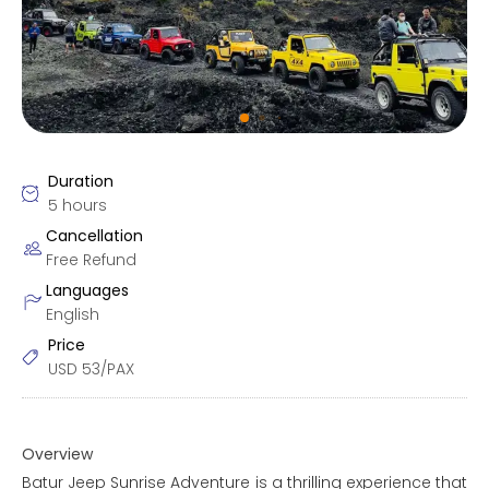
Duration
5 hours
Cancellation
Free Refund
Languages
English
Price
USD
53/PAX
Overview
Batur Jeep Sunrise Adventure is a thrilling experience that