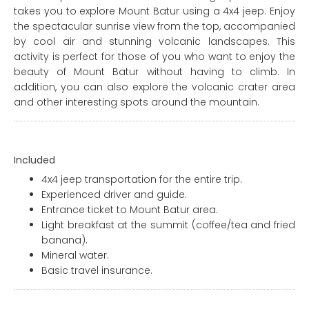
takes you to explore Mount Batur using a 4x4 jeep. Enjoy
the spectacular sunrise view from the top, accompanied
by cool air and stunning volcanic landscapes. This
activity is perfect for those of you who want to enjoy the
beauty of Mount Batur without having to climb. In
addition, you can also explore the volcanic crater area
and other interesting spots around the mountain.
Included
4x4 jeep transportation for the entire trip.
Experienced driver and guide.
Entrance ticket to Mount Batur area.
Light breakfast at the summit (coffee/tea and fried
banana).
Mineral water.
Basic travel insurance.