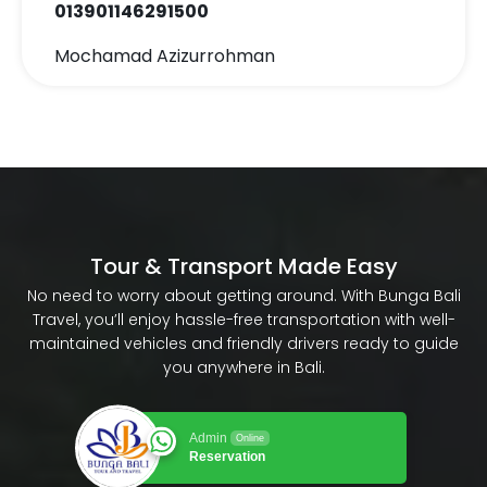
013901146291500
Mochamad Azizurrohman
Tour & Transport Made Easy
No need to worry about getting around. With Bunga Bali
Travel, you’ll enjoy hassle-free transportation with well-
maintained vehicles and friendly drivers ready to guide
you anywhere in Bali.
Admin
Online
Reservation