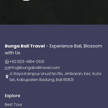
Bunga Bali Travel
- Experience Bali, Blossom
with Us
+62 823-4184-0531
info@bungabalitravel.com
Jl. Raya Kampus Unud No.15x, Jimbaran, Kec. Kuta
Sel., Kabupaten Badung, Bali 80631
Explore
Best Tour