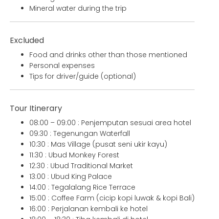
Mineral water during the trip
Excluded
Food and drinks other than those mentioned
Personal expenses
Tips for driver/guide (optional)
Tour Itinerary
08:00 – 09:00 : Penjemputan sesuai area hotel
09:30 : Tegenungan Waterfall
10:30 : Mas Village (pusat seni ukir kayu)
11:30 : Ubud Monkey Forest
12:30 : Ubud Traditional Market
13:00 : Ubud King Palace
14:00 : Tegalalang Rice Terrace
15:00 : Coffee Farm (cicip kopi luwak & kopi Bali)
16:00 : Perjalanan kembali ke hotel