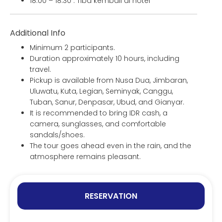
18:00 – 18:30 : Tiba kembali di hotel
Additional Info
Minimum 2 participants.
Duration approximately 10 hours, including
travel.
Pickup is available from Nusa Dua, Jimbaran,
Uluwatu, Kuta, Legian, Seminyak, Canggu,
Tuban, Sanur, Denpasar, Ubud, and Gianyar.
It is recommended to bring IDR cash, a
camera, sunglasses, and comfortable
sandals/shoes.
The tour goes ahead even in the rain, and the
atmosphere remains pleasant.
RESERVATION