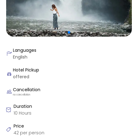
Languages
English
Hotel Pickup
offered
Cancellation
no cancellation
Duration
10 Hours
Price
42 per person