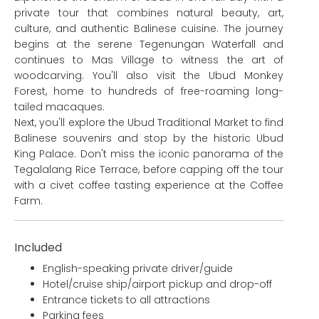
private tour that combines natural beauty, art,
culture, and authentic Balinese cuisine. The journey
begins at the serene Tegenungan Waterfall and
continues to Mas Village to witness the art of
woodcarving. You'll also visit the Ubud Monkey
Forest, home to hundreds of free-roaming long-
tailed macaques.
Next, you'll explore the Ubud Traditional Market to find
Balinese souvenirs and stop by the historic Ubud
King Palace. Don't miss the iconic panorama of the
Tegalalang Rice Terrace, before capping off the tour
with a civet coffee tasting experience at the Coffee
Farm.
Included
English-speaking private driver/guide
Hotel/cruise ship/airport pickup and drop-off
Entrance tickets to all attractions
Parking fees