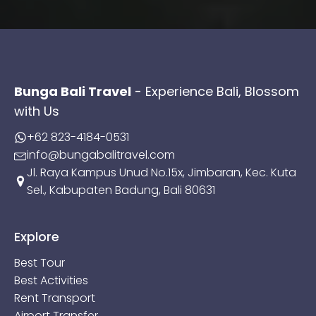
Bunga Bali Travel
- Experience Bali, Blossom
with Us
+62 823-4184-0531
info@bungabalitravel.com
Jl. Raya Kampus Unud No.15x, Jimbaran, Kec. Kuta
Sel., Kabupaten Badung, Bali 80631
Explore
Best Tour
Best Activities
Rent Transport
Airport Transfer