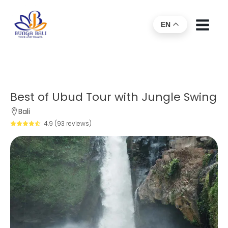
EN
Best of Ubud Tour with Jungle Swing
Bali
4.9 (93 reviews)