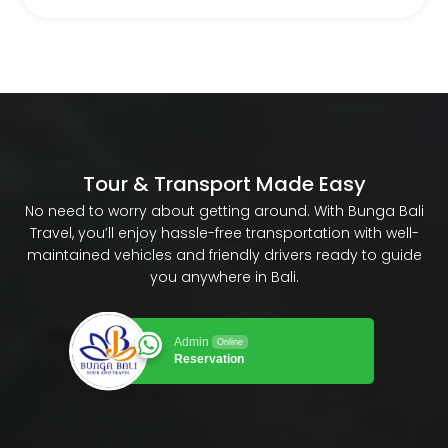
Tour & Transport Made Easy
No need to worry about getting around. With Bunga Bali
Travel, you’ll enjoy hassle-free transportation with well-
maintained vehicles and friendly drivers ready to guide
you anywhere in Bali.
Admin
Online
Reservation