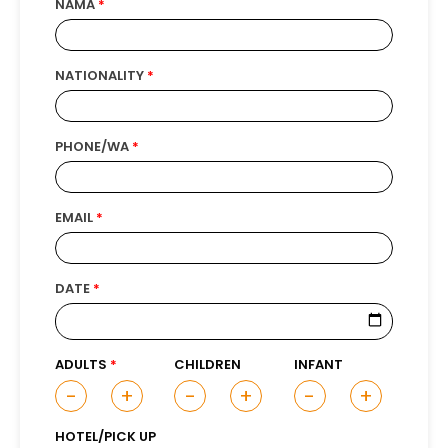
NAMA
NATIONALITY
PHONE/WA
EMAIL
DATE
ADULTS
CHILDREN
INFANT
-
+
-
+
-
+
HOTEL/PICK UP