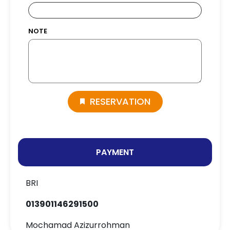
NOTE
RESERVATION
PAYMENT
BRI
013901146291500
Mochamad Azizurrohman