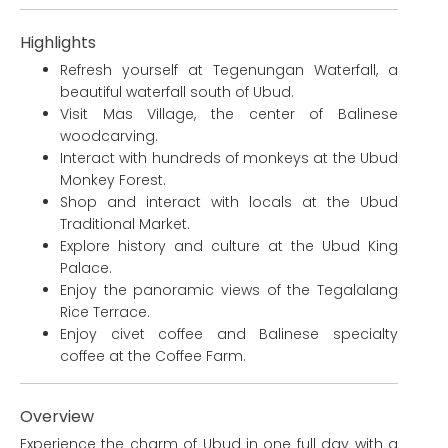
Highlights
Refresh yourself at Tegenungan Waterfall, a
beautiful waterfall south of Ubud.
Visit Mas Village, the center of Balinese
woodcarving.
Interact with hundreds of monkeys at the Ubud
Monkey Forest.
Shop and interact with locals at the Ubud
Traditional Market.
Explore history and culture at the Ubud King
Palace.
Enjoy the panoramic views of the Tegalalang
Rice Terrace.
Enjoy civet coffee and Balinese specialty
coffee at the Coffee Farm.
Overview
Experience the charm of Ubud in one full day with a