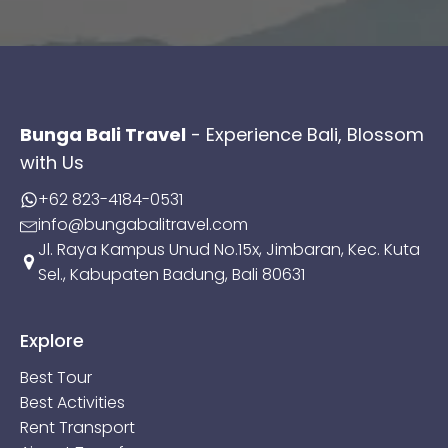
Bunga Bali Travel
- Experience Bali, Blossom
with Us
+62 823-4184-0531
info@bungabalitravel.com
Jl. Raya Kampus Unud No.15x, Jimbaran, Kec. Kuta
Sel., Kabupaten Badung, Bali 80631
Explore
Best Tour
Best Activities
Rent Transport