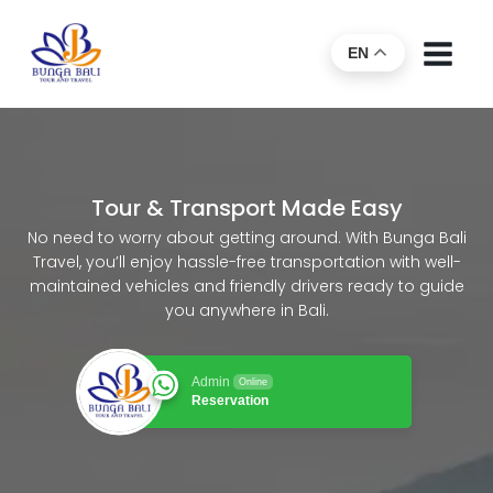
EN
Tour & Transport Made Easy
No need to worry about getting around. With Bunga Bali
Travel, you’ll enjoy hassle-free transportation with well-
maintained vehicles and friendly drivers ready to guide
you anywhere in Bali.
Admin
Online
Reservation