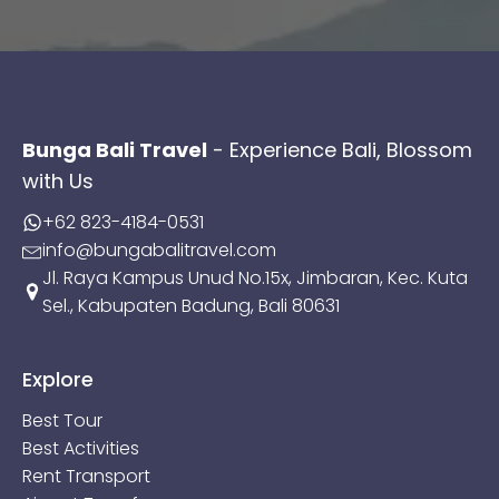
Bunga Bali Travel
- Experience Bali, Blossom
with Us
+62 823-4184-0531
info@bungabalitravel.com
Jl. Raya Kampus Unud No.15x, Jimbaran, Kec. Kuta
Sel., Kabupaten Badung, Bali 80631
Explore
Best Tour
Best Activities
Rent Transport