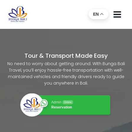
EN
Tour & Transport Made Easy
No need to worry about getting around. With Bunga Bali
Travel, you’ll enjoy hassle-free transportation with well-
maintained vehicles and friendly drivers ready to guide
you anywhere in Bali.
Admin
Online
Reservation