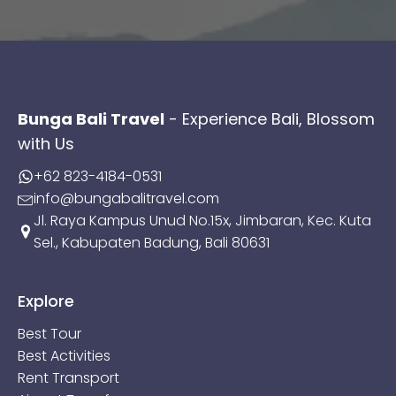
Bunga Bali Travel
- Experience Bali, Blossom
with Us
+62 823-4184-0531
info@bungabalitravel.com
Jl. Raya Kampus Unud No.15x, Jimbaran, Kec. Kuta
Sel., Kabupaten Badung, Bali 80631
Explore
Best Tour
Best Activities
Rent Transport