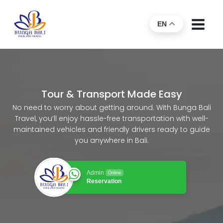
EN
Tour & Transport Made Easy
No need to worry about getting around. With Bunga Bali
Travel, you’ll enjoy hassle-free transportation with well-
maintained vehicles and friendly drivers ready to guide
you anywhere in Bali.
Admin
Online
Reservation